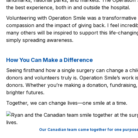
landmarks, national parks, and markets. The Operatio
the best experience, both in and outside the hospital.
Volunteering with Operation Smile was a transformative
compassion and the impact of giving back. I feel incred
many others will be inspired to support this life-chang
simply spreading awareness.
How You Can Make a Difference
Seeing firsthand how a single surgery can change a child
donors and volunteers truly is. Operation Smile’s work i
donors. Whether you’re making a donation, fundraising,
brighter futures.
Together, we can change lives—one smile at a time.
Our Canadian team came together for one purpose—