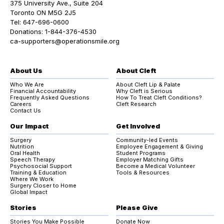
375 University Ave., Suite 204
Toronto ON M5G 2J5
Tel:
647-696-0600
Donations:
1-844-376-4530
ca-supporters@operationsmile.org
About Us
About Cleft
Who We Are
About Cleft Lip & Palate
Financial Accountability
Why Cleft is Serious
Frequently Asked Questions
How To Treat Cleft Conditions?
Careers
Cleft Research
Contact Us
Our Impact
Get Involved
Surgery
Community-led Events
Nutrition
Employee Engagement & Giving
Oral Health
Student Programs
Speech Therapy
Employer Matching Gifts
Psychosocial Support
Become a Medical Volunteer
Training & Education
Tools & Resources
Where We Work
Surgery Closer to Home
Global Impact
Stories
Please Give
Stories You Make Possible
Donate Now