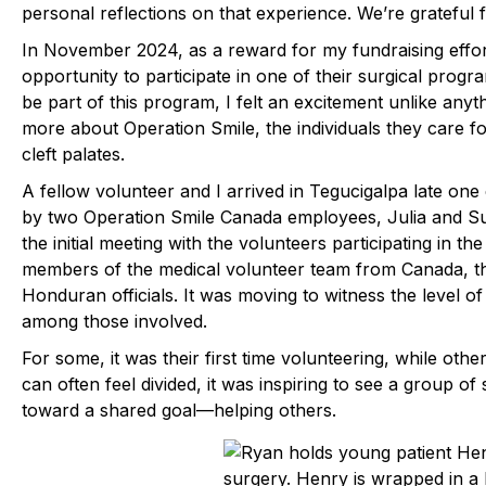
personal reflections on that experience. We’re grateful f
In November 2024, as a reward for my fundraising effort
opportunity to participate in one of their surgical pro
be part of this program, I felt an excitement unlike any
more about Operation Smile, the individuals they care for
cleft palates.
A fellow volunteer and I arrived in Tegucigalpa late on
by two Operation Smile Canada employees, Julia and Sus
the initial meeting with the volunteers participating in t
members of the medical volunteer team from Canada, t
Honduran officials. It was moving to witness the level o
among those involved.
For some, it was their first time volunteering, while othe
can often feel divided, it was inspiring to see a group of
toward a shared goal—helping others.