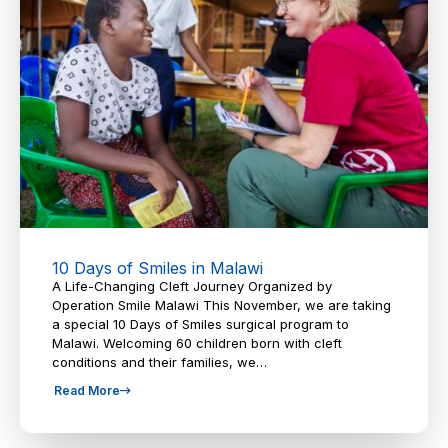
10 Days of Smiles in Malawi
A Life-Changing Cleft Journey Organized by
Operation Smile Malawi This November, we are taking
a special 10 Days of Smiles surgical program to
Malawi. Welcoming 60 children born with cleft
conditions and their families, we…
Read More