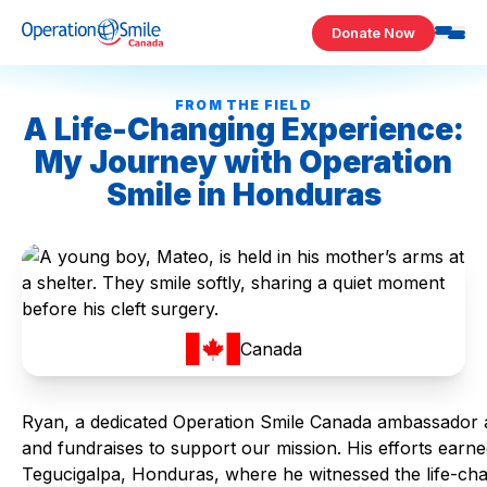
Skip to content
Donate Now
Operation Smile Canada
FROM THE FIELD
A Life-Changing Experience:
My Journey with Operation
Smile in Honduras
Canada
Ryan, a dedicated Operation Smile Canada ambassador 
and fundraises to support our mission. His efforts earne
Tegucigalpa, Honduras, where he witnessed the life-cha