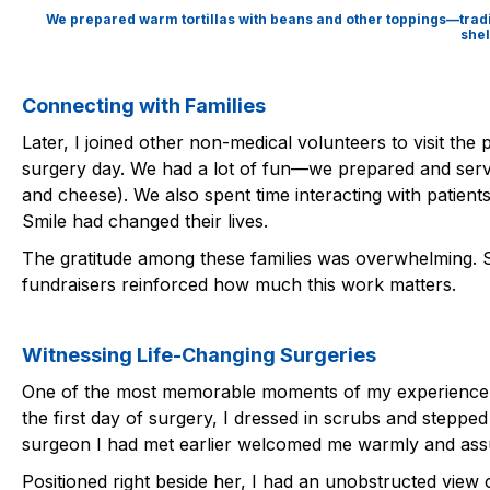
We prepared warm tortillas with beans and other toppings—tradit
shel
Connecting with Families
Later, I joined other non-medical volunteers to visit the 
surgery day. We had a lot of fun—we prepared and serv
and cheese). We also spent time interacting with patients
Smile had changed their lives.
The gratitude among these families was overwhelming. S
fundraisers reinforced how much this work matters.
Witnessing Life-Changing Surgeries
One of the most memorable moments of my experience was
the first day of surgery, I dressed in scrubs and stepped
surgeon I had met earlier welcomed me warmly and ass
Positioned right beside her, I had an unobstructed view 