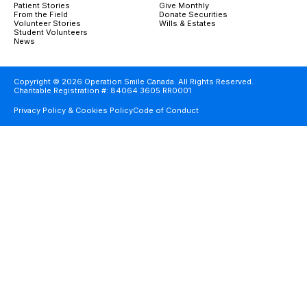
Patient Stories
Give Monthly
From the Field
Donate Securities
Volunteer Stories
Wills & Estates
Student Volunteers
News
Copyright © 2026 Operation Smile Canada. All Rights Reserved.
Charitable Registration #: 84064 3605 RR0001
Privacy Policy & Cookies Policy
Code of Conduct