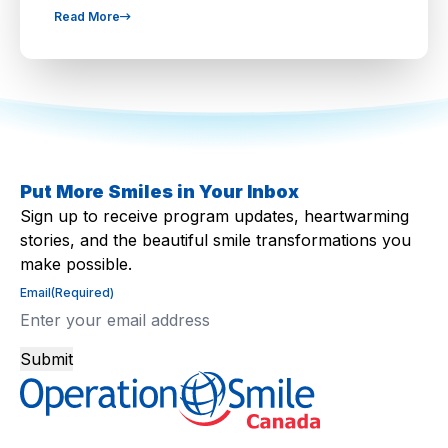
Read More
Put More Smiles in Your Inbox
Sign up to receive program updates, heartwarming
stories, and the beautiful smile transformations you
make possible.
Email
(Required)
Submit