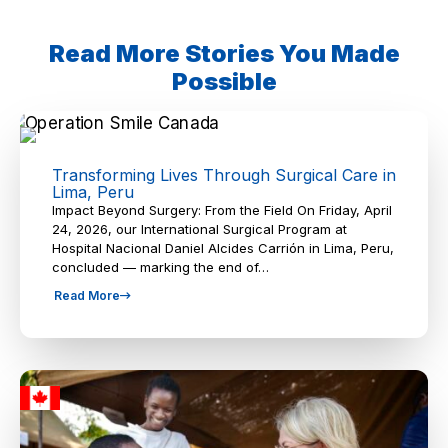
Read More Stories You Made
Possible
Transforming Lives Through Surgical Care in
Lima, Peru
Impact Beyond Surgery: From the Field On Friday, April
24, 2026, our International Surgical Program at
Hospital Nacional Daniel Alcides Carrión in Lima, Peru,
concluded — marking the end of…
Read More