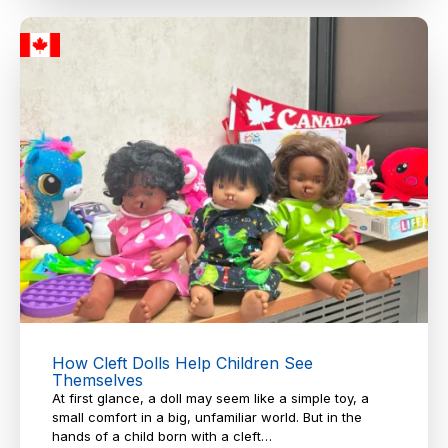
How Cleft Dolls Help Children See
Themselves
At first glance, a doll may seem like a simple toy, a
small comfort in a big, unfamiliar world. But in the
hands of a child born with a cleft…