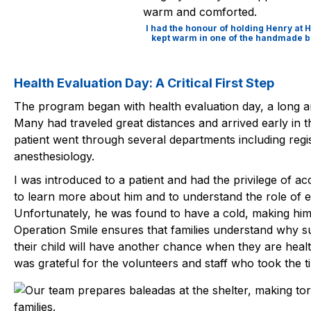
I had the honour of holding Henry at
kept warm in one of the handmade bl
Health Evaluation Day: A Critical First Step
The program began with health evaluation day, a long an
Many had traveled great distances and arrived early in 
patient went through several departments including regis
anesthesiology.
I was introduced to a patient and had the privilege of
to learn more about him and to understand the role of e
Unfortunately, he was found to have a cold, making him in
Operation Smile ensures that families understand why 
their child will have another chance when they are hea
was grateful for the volunteers and staff who took the ti