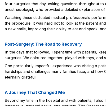
four surgeries that day, asking questions throughout to
anesthesiologist, who provided a detailed explanation of
Watching these dedicated medical professionals perform
the procedure, it was hard not to look at the patient an
a new smile, improving their ability to eat and speak, a
Post-Surgery: The Road to Recovery
In the days that followed, I spent time with patients, k
surgeries. We coloured together, played with toys, and 
One particularly impactful experience was visiting a pa
hardships and challenges many families face, and how O
eternally grateful.
A Journey That Changed Me
Beyond my time in the hospital and with patients, I also 