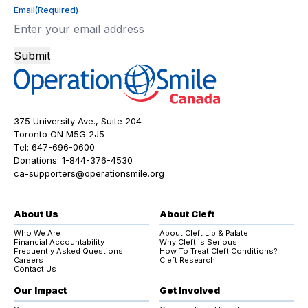
Email
(Required)
Submit
375 University Ave., Suite 204
Toronto ON M5G 2J5
Tel:
647-696-0600
Donations:
1-844-376-4530
ca-supporters@operationsmile.org
About Us
About Cleft
Who We Are
About Cleft Lip & Palate
Financial Accountability
Why Cleft is Serious
Frequently Asked Questions
How To Treat Cleft Conditions?
Careers
Cleft Research
Contact Us
Our Impact
Get Involved