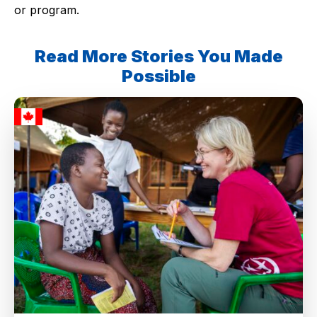
or program.
Read More Stories You Made
Possible