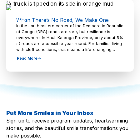
When There’s No Road, We Make One
In the southeastern corner of the Democratic Republic
of Congo (DRC) roads are rare, but resilience is
everywhere. In Haut-Katanga Province, only about 5%
of roads are accessible year-round. For families living
with cleft conditions, that means a life-changing…
Read More
Put More Smiles in Your Inbox
Sign up to receive program updates, heartwarming
stories, and the beautiful smile transformations you
make possible.