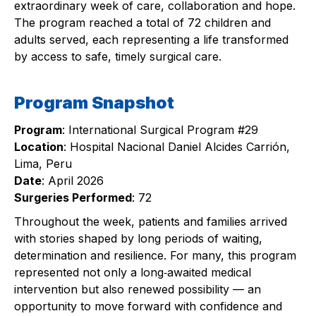
extraordinary week of care, collaboration and hope.
The program reached a total of 72 children and
adults served, each representing a life transformed
by access to safe, timely surgical care.
Program Snapshot
Program
: International Surgical Program #29
Location
: Hospital Nacional Daniel Alcides Carrión,
Lima, Peru
Date
: April 2026
Surgeries Performed
: 72
Throughout the week, patients and families arrived
with stories shaped by long periods of waiting,
determination and resilience. For many, this program
represented not only a long‑awaited medical
intervention but also renewed possibility — an
opportunity to move forward with confidence and