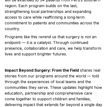
will be extended to 34 patients from Peru’s southern
region. Each program builds on the last,
strengthening local partnerships and expanding
access to care while reaffirming a long‑term
commitment to patients and communities across the
country.
Programs like this remind us that surgery is not an
endpoint — it is a catalyst. Through continued
presence, collaboration and care, we help transform
lives and support brighter futures.
Impact Beyond Surgery: From the Field
shares real
stories from our programs around the world — told
through the experiences of local teams and the
communities they serve. These updates highlight how
education, partnership and comprehensive care
come together to support children and families,
delivering impact that extends far beyond a single day