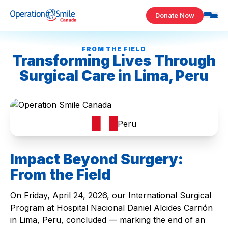
Skip to content
Donate Now
Operation Smile Canada
FROM THE FIELD
Transforming Lives Through
Surgical Care in Lima, Peru
Peru
Impact Beyond Surgery:
From the Field
On Friday, April 24, 2026, our International Surgical
Program at Hospital Nacional Daniel Alcides Carrión
in Lima, Peru, concluded — marking the end of an