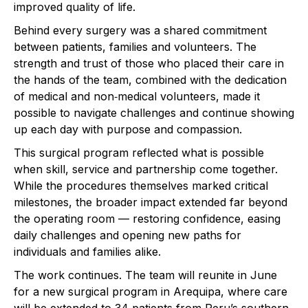
improved quality of life.
Behind every surgery was a shared commitment
between patients, families and volunteers. The
strength and trust of those who placed their care in
the hands of the team, combined with the dedication
of medical and non‑medical volunteers, made it
possible to navigate challenges and continue showing
up each day with purpose and compassion.
This surgical program reflected what is possible
when skill, service and partnership come together.
While the procedures themselves marked critical
milestones, the broader impact extended far beyond
the operating room — restoring confidence, easing
daily challenges and opening new paths for
individuals and families alike.
The work continues. The team will reunite in June
for a new surgical program in Arequipa, where care