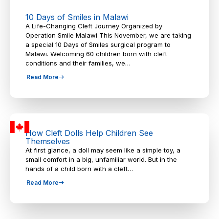
10 Days of Smiles in Malawi
A Life-Changing Cleft Journey Organized by
Operation Smile Malawi This November, we are taking
a special 10 Days of Smiles surgical program to
Malawi. Welcoming 60 children born with cleft
conditions and their families, we…
Read More
How Cleft Dolls Help Children See
Themselves
At first glance, a doll may seem like a simple toy, a
small comfort in a big, unfamiliar world. But in the
hands of a child born with a cleft…
Read More