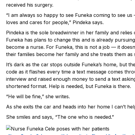
received his surgery.
“I am always so happy to see Funeka coming to see us 
loves and cares for people,” Pindeka says.
Pindeka is the sole breadwinner in her family and relie
Funeka has plans to change this and is already pursuing
become a nurse. For Funeka, this is not a job — it doesn
their families become her family and she treats them as 
It’s dark as the car stops outside Funeka’s home, but t
code as it flashes every time a text message comes thr
interview and raised enough money to send a text asking
shortened format. Help is needed, but Funeka is there.
“He will be fine,” she writes.
As she exits the car and heads into her home I can’t 
She smiles and says, “The one who is needed.”