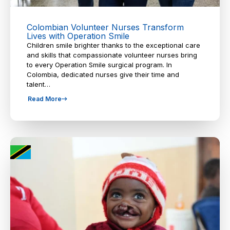
Colombian Volunteer Nurses Transform
Lives with Operation Smile
Children smile brighter thanks to the exceptional care
and skills that compassionate volunteer nurses bring
to every Operation Smile surgical program. In
Colombia, dedicated nurses give their time and
talent…
Read More