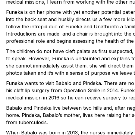
medical missions, I learn from working with the other n
Funeka is on her phone with yet another potential patie
into the back seat and huskily directs us a few more k
follow the intrepid duo of Funeka and Unathi into a family
Introductions are made, and a chair is brought into the 
professional role and begins assessing the health of the 
The children do not have cleft palate as first suspected
to speak. However, Funeka is undaunted and explains to
she cannot immediately assist them, she will direct th
photos taken and it’s with a sense of purpose we leave t
Funeka wants to visit Babalo and Pindeka. There are no 
his cleft lip surgery from Operation Smile in 2014. Fune
medical mission in 2016 so he can receive surgery to rep
Babalo and Pindeka live between two hills and, after negot
home. Pindeka, Babalo’s mother, lives here raising her 
from tuberculosis.
When Babalo was born in 2013, the nurses immediately c