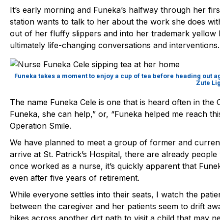
It’s early morning and Funeka’s halfway through her firs
station wants to talk to her about the work she does with
out of her fluffy slippers and into her trademark yellow h
ultimately life-changing conversations and interventions.
Funeka takes a moment to enjoy a cup of tea before heading out ag
Zute Li
The name Funeka Cele is one that is heard often in the O
Funeka, she can help,” or, “Funeka helped me reach thi
Operation Smile.
We have planned to meet a group of former and curren
arrive at St. Patrick’s Hospital, there are already peopl
once worked as a nurse, it’s quickly apparent that Fune
even after five years of retirement.
While everyone settles into their seats, I watch the patie
between the caregiver and her patients seem to drift awa
hikes across another dirt path to visit a child that may n