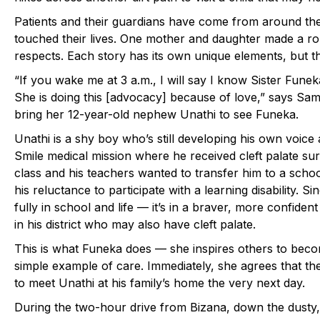
Patients and their guardians have come from around the
touched their lives. One mother and daughter made a rou
respects. Each story has its own unique elements, but t
“If you wake me at 3 a.m., I will say I know Sister Fun
She is doing this [advocacy] because of love,” says Sa
bring her 12-year-old nephew Unathi to see Funeka.
Unathi is a shy boy who’s still developing his own voice
Smile medical mission where he received cleft palate sur
class and his teachers wanted to transfer him to a scho
his reluctance to participate with a learning disability. 
fully in school and life — it’s in a braver, more confiden
in his district who may also have cleft palate.
This is what Funeka does — she inspires others to bec
simple example of care. Immediately, she agrees that th
to meet Unathi at his family’s home the very next day.
During the two-hour drive from Bizana, down the dusty, 