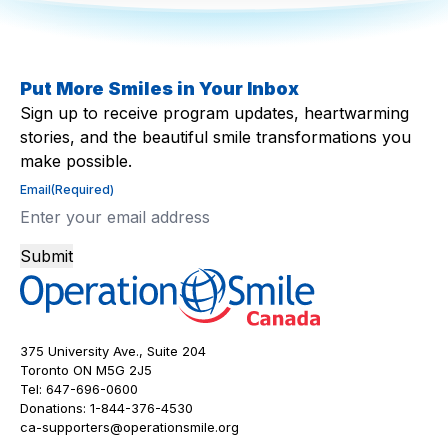
Put More Smiles in Your Inbox
Sign up to receive program updates, heartwarming
stories, and the beautiful smile transformations you
make possible.
Email
(Required)
Submit
375 University Ave., Suite 204
Toronto ON M5G 2J5
Tel:
647-696-0600
Donations:
1-844-376-4530
ca-supporters@operationsmile.org