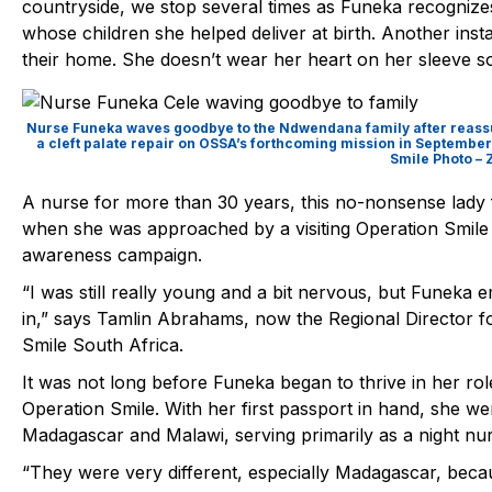
countryside, we stop several times as Funeka recognizes
whose children she helped deliver at birth. Another instan
their home. She doesn’t wear her heart on her sleeve so
Nurse Funeka waves goodbye to the Ndwendana family after reassur
a cleft palate repair on OSSA’s forthcoming mission in Septembe
Smile Photo – 
A nurse for more than 30 years, this no-nonsense lady f
when she was approached by a visiting Operation Smile
awareness campaign.
“I was still really young and a bit nervous, but Funeka
in,” says Tamlin Abrahams, now the Regional Director f
Smile South Africa.
It was not long before Funeka began to thrive in her rol
Operation Smile. With her first passport in hand, she w
Madagascar and Malawi, serving primarily as a night nur
“They were very different, especially Madagascar, becau