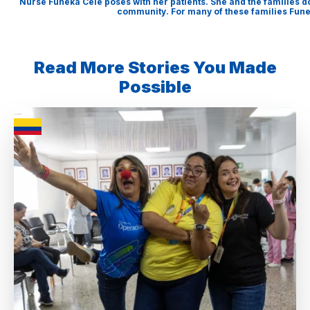
Nurse Funeka Cele poses with her patients. She and the families d
community. For many of these families Funek
Read More Stories You Made
Possible