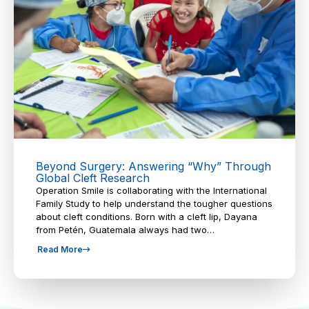
Beyond Surgery: Answering “Why” Through
Global Cleft Research
Operation Smile is collaborating with the International
Family Study to help understand the tougher questions
about cleft conditions. Born with a cleft lip, Dayana
from Petén, Guatemala always had two…
Read More