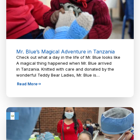
Mr. Blue’s Magical Adventure in Tanzania
Check out what a day in the life of Mr. Blue looks like
A magical thing happened when Mr. Blue arrived
in Tanzania. Knitted with care and donated by the
wonderful Teddy Bear Ladies, Mr. Blue is…
Read More