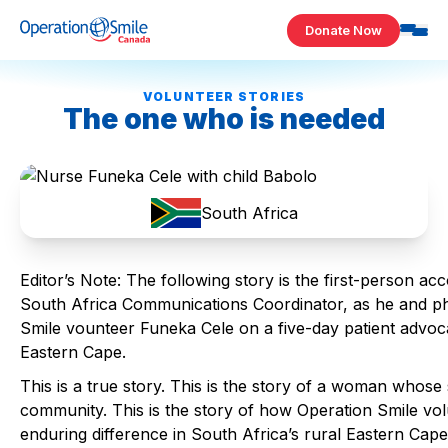
Skip to content
Donate Now
Operation Smile Canada
VOLUNTEER STORIES
The one who is needed
South Africa
Editor’s Note: The following story is the first-person 
South Africa Communications Coordinator, as he and p
Smile vounteer Funeka Cele on a five-day patient advoc
Eastern Cape.
This is a true story. This is the story of a woman whose 
community. This is the story of how Operation Smile v
enduring difference in South Africa’s rural Eastern Cape