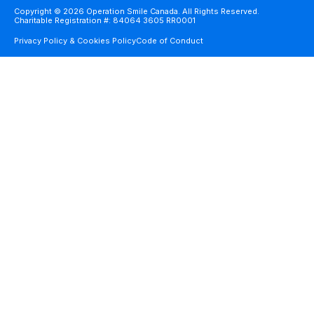
Copyright © 2026 Operation Smile Canada. All Rights Reserved.
Charitable Registration #: 84064 3605 RR0001
Privacy Policy & Cookies Policy
Code of Conduct