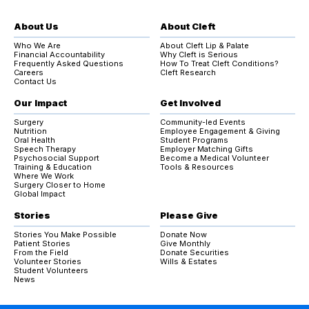
About Us
About Cleft
Who We Are
About Cleft Lip & Palate
Financial Accountability
Why Cleft is Serious
Frequently Asked Questions
How To Treat Cleft Conditions?
Careers
Cleft Research
Contact Us
Our Impact
Get Involved
Surgery
Community-led Events
Nutrition
Employee Engagement & Giving
Oral Health
Student Programs
Speech Therapy
Employer Matching Gifts
Psychosocial Support
Become a Medical Volunteer
Training & Education
Tools & Resources
Where We Work
Surgery Closer to Home
Global Impact
Stories
Please Give
Stories You Make Possible
Donate Now
Patient Stories
Give Monthly
From the Field
Donate Securities
Volunteer Stories
Wills & Estates
Student Volunteers
News