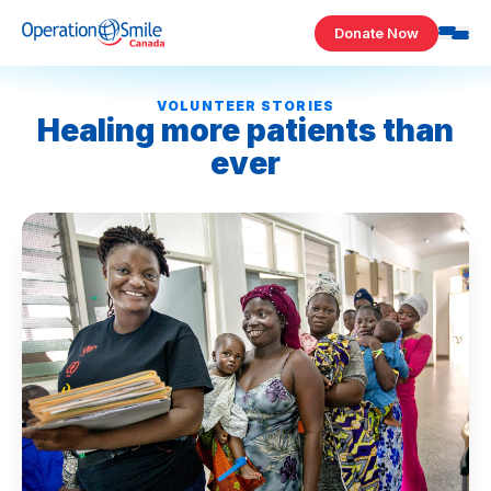
Skip to content
Donate Now
Operation Smile Canada
VOLUNTEER STORIES
Healing more patients than
ever