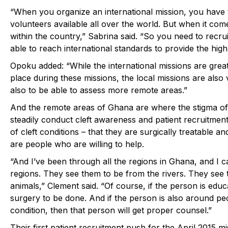
“When you organize
an international mission
, you have
volunteers available all over the world. But when it com
within the country,” Sabrina said. “So you need to recru
able to reach international standards to provide the high
Opoku added: “While the international missions are grea
place during these missions, the local missions are also
also to be able to assess more remote areas.”
And the remote areas of Ghana are where the stigma of 
steadily conduct cleft awareness and patient recruitmen
of cleft conditions – that they are surgically treatable a
are people who are willing to help.
“And I’ve been through all the regions in Ghana, and I c
regions. They see them to be from the rivers. They see
animals,” Clement said. “Of course, if the person is educ
surgery to be done. And if the person is also around peo
condition, then that person will get proper counsel.”
Their first patient recruitment push for the April 2015 m