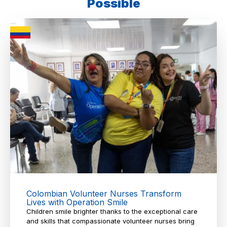
Possible
Colombian Volunteer Nurses Transform
Lives with Operation Smile
Children smile brighter thanks to the exceptional care
and skills that compassionate volunteer nurses bring