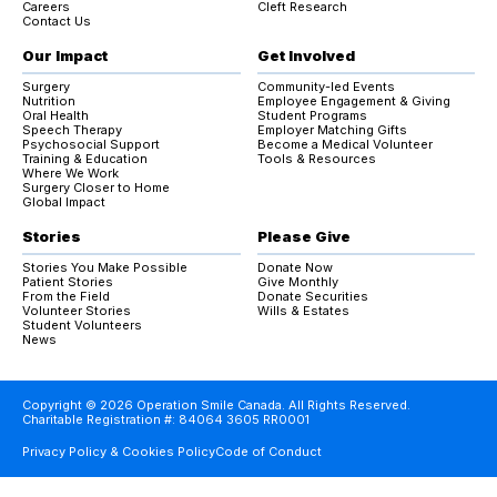
Careers
Cleft Research
Contact Us
Our Impact
Get Involved
Surgery
Community-led Events
Nutrition
Employee Engagement & Giving
Oral Health
Student Programs
Speech Therapy
Employer Matching Gifts
Psychosocial Support
Become a Medical Volunteer
Training & Education
Tools & Resources
Where We Work
Surgery Closer to Home
Global Impact
Stories
Please Give
Stories You Make Possible
Donate Now
Patient Stories
Give Monthly
From the Field
Donate Securities
Volunteer Stories
Wills & Estates
Student Volunteers
News
Copyright © 2026 Operation Smile Canada. All Rights Reserved.
Charitable Registration #: 84064 3605 RR0001
Privacy Policy & Cookies Policy
Code of Conduct