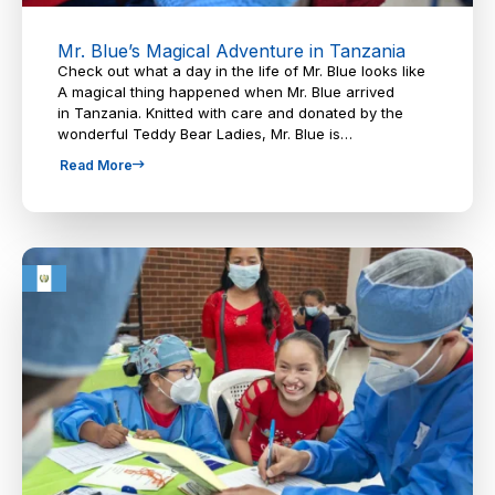
Mr. Blue’s Magical Adventure in Tanzania
Check out what a day in the life of Mr. Blue looks like
A magical thing happened when Mr. Blue arrived
in Tanzania. Knitted with care and donated by the
wonderful Teddy Bear Ladies, Mr. Blue is…
Read More