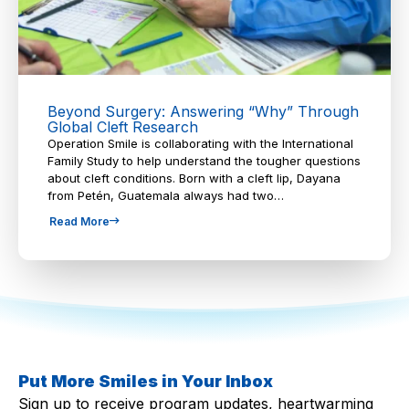
Beyond Surgery: Answering “Why” Through
Global Cleft Research
Operation Smile is collaborating with the International
Family Study to help understand the tougher questions
about cleft conditions. Born with a cleft lip, Dayana
from Petén, Guatemala always had two…
Read More
Put More Smiles in Your Inbox
Sign up to receive program updates, heartwarming