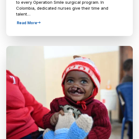
to every Operation Smile surgical program. In
Colombia, dedicated nurses give their time and
talent…
Read More