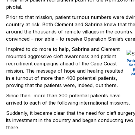
pivotal.
Prior to that mission, patient turnout numbers were dwin
country at risk. Both Clement and Sabrina knew that the 
around the thousands of remote villages in the country
convinced – nor able – to receive Operation Smile’s care
Inspired to do more to help, Sabrina and Clement
mounted aggressive cleft awareness and patient
Pat
recruitment campaigns ahead of the Cape Coast
Sab
p
mission. The message of hope and healing resulted
pa
in a turnout of more than 400 potential patients,
proving that the patients were, indeed, out there.
Since then, more than 300 potential patients have
arrived to each of the following international missions.
Suddenly, it became clear that the need for cleft surge
its investment in the country and began conducting two 
there.