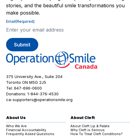
stories, and the beautiful smile transformations you
make possible.
Email
(Required)
375 University Ave., Suite 204
Toronto ON M5G 2J5
Tel:
647-696-0600
Donations:
1-844-376-4530
ca-supporters@operationsmile.org
About Us
About Cleft
Who We Are
About Cleft Lip & Palate
Financial Accountability
Why Cleft is Serious
Frequently Asked Questions
How To Treat Cleft Conditions?