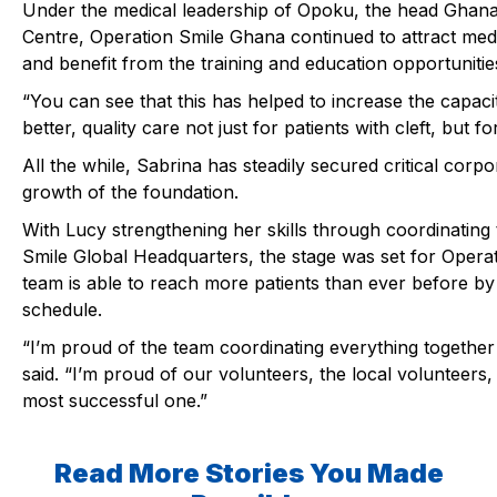
Under the medical leadership of
Opoku
, the head Ghana
Centre, Operation Smile Ghana continued to attract med
and benefit from the training and education opportunities
“You can see that this has helped to increase the capacity
better, quality care not just for patients with cleft, but f
All the while, Sabrina has steadily secured critical corp
growth of the foundation.
With
Lucy
strengthening her skills through coordinating 
Smile Global Headquarters, the stage was set for Opera
team is able to reach more patients than ever before by
schedule.
“I’m proud of the team coordinating everything together 
said. “I’m proud of our volunteers, the local volunteers,
most successful one.”
Read More Stories You Made