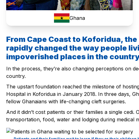
Ghana
From Cape Coast to Koforidua, the
rapidly changed the way people liv
impoverished places in the country
In the process, they’re also changing perceptions on de
country.
The upstart foundation reached the milestone of hosting i
Hospital in Koforidua in January 2018. In three days, Gh
fellow Ghanaians with life-changing cleft surgeries.
And it didn’t cost patients or their families a single ced
transportation, food, water and lodging during medical m
Patients and their families wait to learn if they or their childr