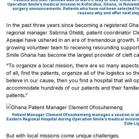
Operation Smile’s medical mission to Koforidua, Ghana, in Novem
surgery announcements. Patients who have not been selected for
reasons why and offer next step
In the past three years since becoming a registered Gha
regional manager
Sabrina Ghiddi
, patient coordinator
Cl
Apeajei
have ushered in an era of tremendous growth.
growing volunteer team to receiving resounding suppor
Smile Ghana has become the largest provider of cleft ca
“To organize a local mission, there are so many aspects 
of all, find the patients, organize all of the logistics so
believe in our cause, then you find a hospital that will o
accommodate hundreds of our patients and their families
patients.”
Patient Manager Clement Ofosuhemeng manages a session in which 
Eastern Regional Hospital during Operation Smile’s medical missio
Zute Li
But with local missions come unique challenges.