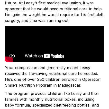
future. At Leasy’s first medical evaluation, it was
apparent that he would need nutritional care to help
him gain the weight he would require for his first cleft
surgery, and time was running out.
Your compassion and generosity meant Leasy
received the life-saving nutritional care he needed.
He’s one of over 280 children enrolled in Operation
Smile’s Nutrition Program in Madagascar.
The program provides children like Leasy and their
families with monthly nutritional boxes, including
baby formula, specialized cleft feeding bottles, and