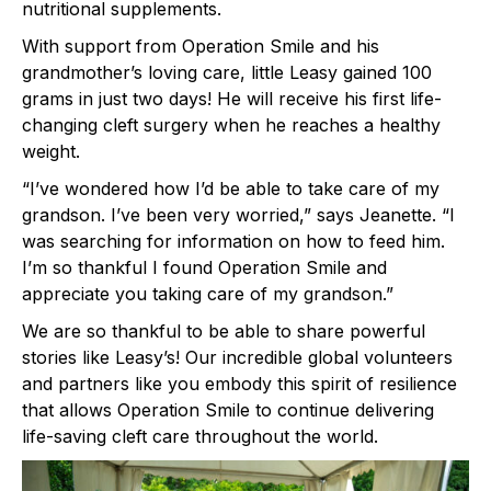
nutritional supplements.
With support from Operation Smile and his
grandmother’s loving care, little Leasy gained 100
grams in just two days! He will receive his first life-
changing cleft surgery when he reaches a healthy
weight.
“I’ve wondered how I’d be able to take care of my
grandson. I’ve been very worried,” says Jeanette. “I
was searching for information on how to feed him.
I’m so thankful I found Operation Smile and
appreciate you taking care of my grandson.”
We are so thankful to be able to share powerful
stories like Leasy’s! Our incredible global volunteers
and partners like you embody this spirit of resilience
that allows Operation Smile to continue delivering
life-saving cleft care throughout the world.