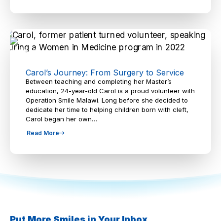
Carol’s Journey: From Surgery to Service
Between teaching and completing her Master’s
education, 24-year-old Carol is a proud volunteer with
Operation Smile Malawi. Long before she decided to
dedicate her time to helping children born with cleft,
Carol began her own…
Read More
Put More Smiles in Your Inbox