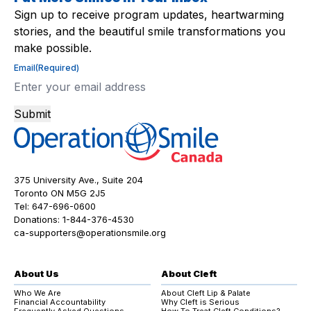
Sign up to receive program updates, heartwarming
stories, and the beautiful smile transformations you
make possible.
Email
(Required)
Submit
375 University Ave., Suite 204
Toronto ON M5G 2J5
Tel:
647-696-0600
Donations:
1-844-376-4530
ca-supporters@operationsmile.org
About Us
About Cleft
Who We Are
About Cleft Lip & Palate
Financial Accountability
Why Cleft is Serious