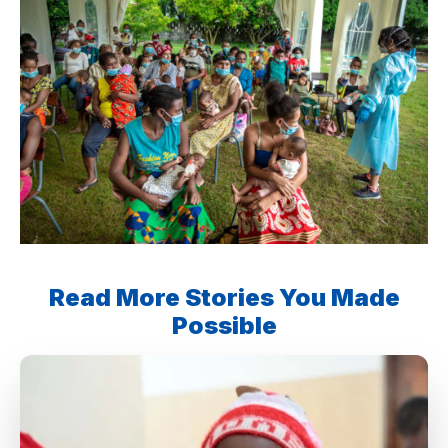
Read More Stories You Made
Possible