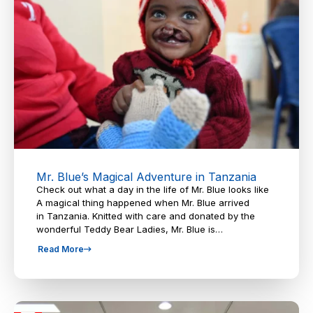
Mr. Blue’s Magical Adventure in Tanzania
Check out what a day in the life of Mr. Blue looks like
A magical thing happened when Mr. Blue arrived
in Tanzania. Knitted with care and donated by the
wonderful Teddy Bear Ladies, Mr. Blue is…
Read More