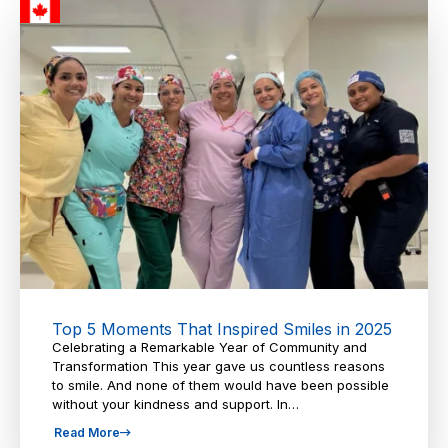
Top 5 Moments That Inspired Smiles in 2025
Celebrating a Remarkable Year of Community and
Transformation This year gave us countless reasons
to smile. And none of them would have been possible
without your kindness and support. In…
Read More