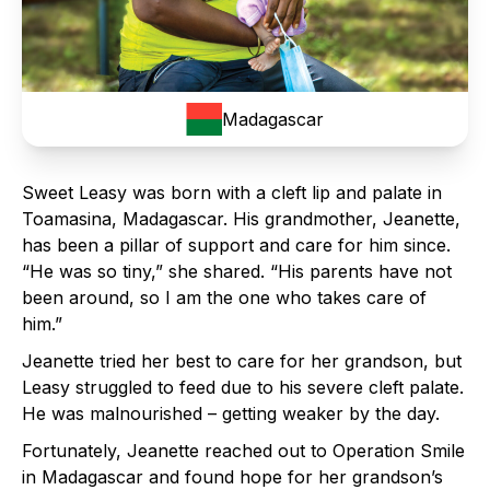
Madagascar
Sweet Leasy was born with a cleft lip and palate in
Toamasina, Madagascar. His grandmother, Jeanette,
has been a pillar of support and care for him since.
“He was so tiny,” she shared. “His parents have not
been around, so I am the one who takes care of
him.”
Jeanette tried her best to care for her grandson, but
Leasy struggled to feed due to his severe cleft palate.
He was malnourished – getting weaker by the day.
Fortunately, Jeanette reached out to Operation Smile
in Madagascar and found hope for her grandson’s