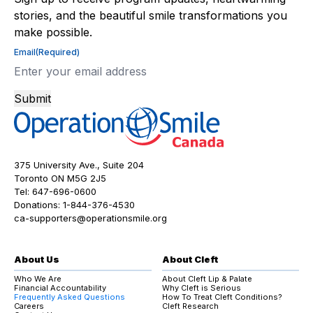
stories, and the beautiful smile transformations you
make possible.
Email
(Required)
Submit
375 University Ave., Suite 204
Toronto ON M5G 2J5
Tel:
647-696-0600
Donations:
1-844-376-4530
ca-supporters@operationsmile.org
About Us
About Cleft
Who We Are
About Cleft Lip & Palate
Financial Accountability
Why Cleft is Serious
Frequently Asked Questions
How To Treat Cleft Conditions?
Careers
Cleft Research