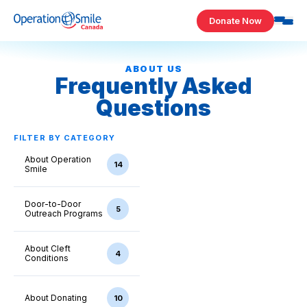
Skip to content
Donate Now
Operation Smile Canada
ABOUT US
Frequently Asked
Questions
FILTER BY CATEGORY
About Operation
14
Smile
Door-to-Door
5
Outreach Programs
About Cleft
4
Conditions
About Donating
10