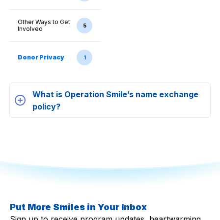
Other Ways to Get
5
Involved
Donor Privacy
1
What is Operation Smile’s name exchange
policy?
Put More Smiles in Your Inbox
Sign up to receive program updates, heartwarming