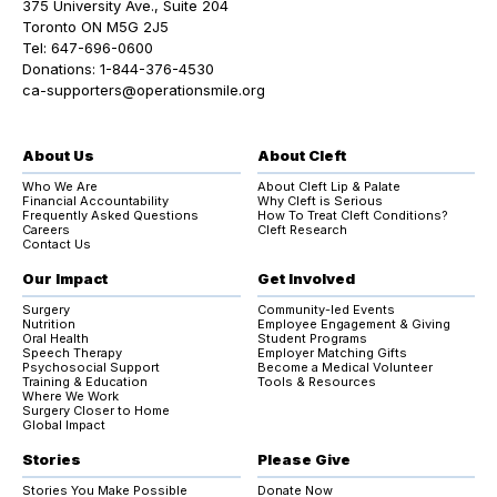
375 University Ave., Suite 204
Toronto ON M5G 2J5
Tel:
647-696-0600
Donations:
1-844-376-4530
ca-supporters@operationsmile.org
About Us
About Cleft
Who We Are
About Cleft Lip & Palate
Financial Accountability
Why Cleft is Serious
Frequently Asked Questions
How To Treat Cleft Conditions?
Careers
Cleft Research
Contact Us
Our Impact
Get Involved
Surgery
Community-led Events
Nutrition
Employee Engagement & Giving
Oral Health
Student Programs
Speech Therapy
Employer Matching Gifts
Psychosocial Support
Become a Medical Volunteer
Training & Education
Tools & Resources
Where We Work
Surgery Closer to Home
Global Impact
Stories
Please Give
Stories You Make Possible
Donate Now