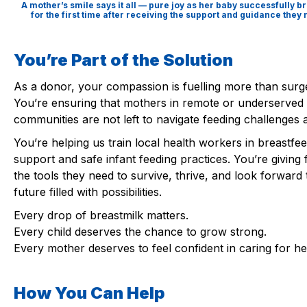
A mother’s smile says it all — pure joy as her baby successfully b
for the first time after receiving the support and guidance they
You’re Part of the Solution
As a donor, your compassion is fuelling more than surg
You’re ensuring that mothers in remote or underserved
communities are not left to navigate feeding challenges 
You’re helping us train local health workers in breastfe
support and safe infant feeding practices. You’re giving 
the tools they need to survive, thrive, and look forward 
future filled with possibilities.
Every drop of breastmilk matters.
Every child deserves the chance to grow strong.
Every mother deserves to feel confident in caring for he
How You Can Help