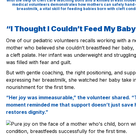
With the help of cleft care teaching dolls and a knitted breast model
medical volunteers demonstrates how mothers can safely hand
breastmilk, a vital skill for feeding babies born with cleft cond
“I Thought I Couldn’t Feed My Bab
One of our pediatric volunteers recalls working with a 
mother who believed she couldn’t breastfeed her baby,
a cleft palate. Her infant was underweight and strugglin
was filled with fear and guilt.
But with gentle coaching, the right positioning, and supp
expressing her breastmilk, she watched her baby take i
nourishment for the first time.
“Her joy was immeasurable,” the volunteer shared. “
moment reminded me that support doesn’t just save h
restores dignity.”