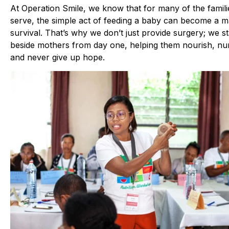
At Operation Smile, we know that for many of the famil
serve, the simple act of feeding a baby can become a m
survival. That’s why we don’t just provide surgery; we s
beside mothers from day one, helping them nourish, nu
and never give up hope.