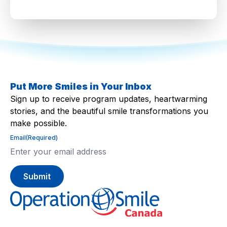
Put More Smiles in Your Inbox
Sign up to receive program updates, heartwarming
stories, and the beautiful smile transformations you
make possible.
Email
(Required)