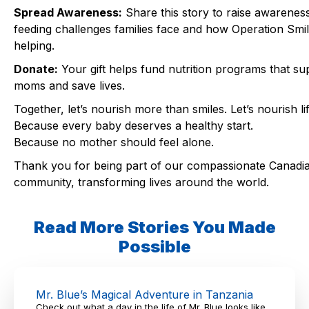
Spread Awareness:
Share this story to raise awareness
feeding challenges families face and how Operation Smil
helping.
Donate:
Your gift helps fund nutrition programs that su
moms and save lives.
Together, let’s nourish more than smiles. Let’s nourish lif
Because every baby deserves a healthy start.
Because no mother should feel alone.
Thank you for being part of our compassionate Canadi
community, transforming lives around the world.
Read More Stories You Made
Possible
Mr. Blue’s Magical Adventure in Tanzania
Check out what a day in the life of Mr. Blue looks like