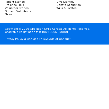
Patient Stories
Give Monthly
From the Field
Donate Securities
Volunteer Stories
Wills & Estates
Student Volunteers
News
Copyright © 2026 Operation Smile Canada. All Rights Reserved.
Charitable Registration #: 84064 3605 RR0001
Privacy Policy & Cookies Policy
Code of Conduct