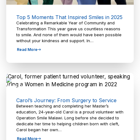
Top 5 Moments That Inspired Smiles in 2025
Celebrating a Remarkable Year of Community and
Transformation This year gave us countless reasons
to smile. And none of them would have been possible
without your kindness and support. In…
Read More
Carol’s Journey: From Surgery to Service
Between teaching and completing her Master’s
education, 24-year-old Carol is a proud volunteer with
Operation Smile Malawi. Long before she decided to
dedicate her time to helping children born with cleft,
Carol began her own…
Read More