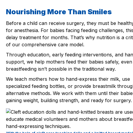
Nourishing More Than Smiles
Before a child can receive surgery, they must be healt
for anesthesia. For babies facing feeding challenges, thi
delay treatment for months. That’s why nutrition is a crit
of our comprehensive care model.
Through education, early feeding interventions, and ha
support, we help mothers feed their babies safely, eve
breastfeeding isn’t possible in the traditional way.
We teach mothers how to hand-express their milk, use
specialized feeding bottles, or provide breastmilk throug
alternative methods. We work with them until their babie
gaining weight, building strength, and ready for surgery.