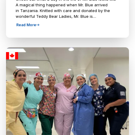
A magical thing happened when Mr. Blue arrived
in Tanzania. Knitted with care and donated by the
wonderful Teddy Bear Ladies, Mr. Blue is…
Read More