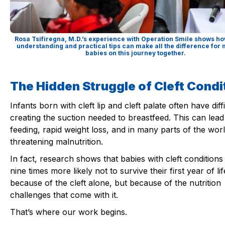
Rosa Tsifiregna, M.D.’s experience with Operation Smile shows ho
understanding and practical tips can make all the difference fo
babies on this journey together.
The Hidden Struggle of Cleft Condi
Infants born with cleft lip and cleft palate often have diff
creating the suction needed to breastfeed. This can lead
feeding, rapid weight loss, and in many parts of the world
threatening malnutrition.
In fact, research shows that babies with cleft conditions
nine times more likely not to survive their first year of lif
because of the cleft alone, but because of the nutrition
challenges that come with it.
That’s where our work begins.