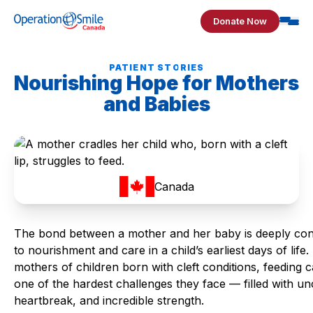
Skip to content
Donate Now
Operation Smile Canada
PATIENT STORIES
Nourishing Hope for Mothers
and Babies
Canada
The bond between a mother and her baby is deeply co
to nourishment and care in a child’s earliest days of life.
mothers of children born with cleft conditions, feeding 
one of the hardest challenges they face — filled with unc
heartbreak, and incredible strength.