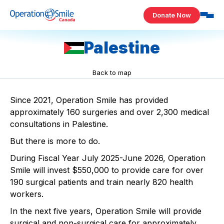
Skip to content
Donate Now
Operation Smile Canada
Palestine
Back to map
Since 2021, Operation Smile has provided
approximately 160 surgeries and over 2,300 medical
consultations in Palestine.​
But there is more to do.​
During Fiscal Year July 2025-June 2026, Operation
Smile will invest $550,000 to provide care for over
190 surgical patients and train nearly 820 health
workers. ​
In the next five years, Operation Smile will provide
surgical and non-surgical care for approximately