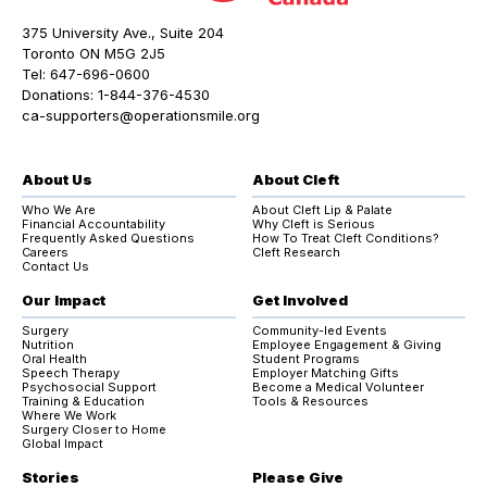
375 University Ave., Suite 204
Toronto ON M5G 2J5
Tel:
647-696-0600
Donations:
1-844-376-4530
ca-supporters@operationsmile.org
About Us
About Cleft
Who We Are
About Cleft Lip & Palate
Financial Accountability
Why Cleft is Serious
Frequently Asked Questions
How To Treat Cleft Conditions?
Careers
Cleft Research
Contact Us
Our Impact
Get Involved
Surgery
Community-led Events
Nutrition
Employee Engagement & Giving
Oral Health
Student Programs
Speech Therapy
Employer Matching Gifts
Psychosocial Support
Become a Medical Volunteer
Training & Education
Tools & Resources
Where We Work
Surgery Closer to Home
Global Impact
Stories
Please Give