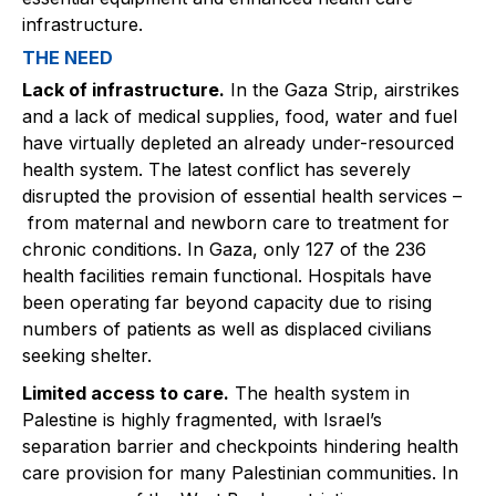
infrastructure.
THE NEED
Lack of infrastructure.
In the Gaza Strip, airstrikes
and a lack of medical supplies, food, water and fuel
have virtually depleted an already under-resourced
health system. The latest conflict has severely
disrupted the provision of essential health services –
from maternal and newborn care to treatment for
chronic conditions. In Gaza, only 127 of the 236
health facilities remain functional. Hospitals have
been operating far beyond capacity due to rising
numbers of patients as well as displaced civilians
seeking shelter.
Limited access to care.
The health system in
Palestine is highly fragmented, with Israel’s
separation barrier and checkpoints hindering health
care provision for many Palestinian communities. In