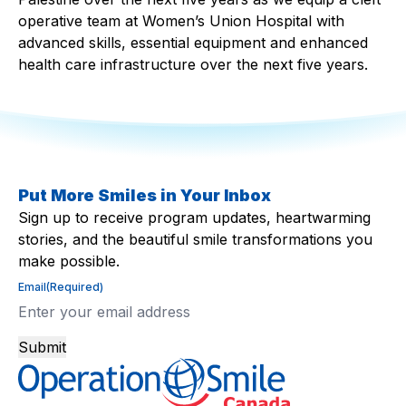
operative team at Women’s Union Hospital with
advanced skills, essential equipment and enhanced
health care infrastructure over the next five years. ​
Put More Smiles in Your Inbox
Sign up to receive program updates, heartwarming
stories, and the beautiful smile transformations you
make possible.
Email
(Required)
Submit