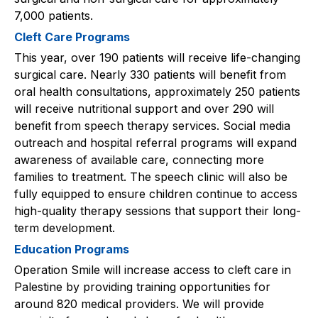
7,000 patients.​
Cleft Care Programs
This year, over 190 patients will receive life-changing
surgical care. Nearly 330 patients will benefit from
oral health consultations, approximately 250 patients
will receive nutritional support and over 290 will
benefit from speech therapy services. Social media
outreach and hospital referral programs will expand
awareness of available care, connecting more
families to treatment. The speech clinic will also be
fully equipped to ensure children continue to access
high-quality therapy sessions that support their long-
term development.
Education Programs
Operation Smile will increase access to cleft care in
Palestine by providing training opportunities for
around 820 medical providers. We will provide