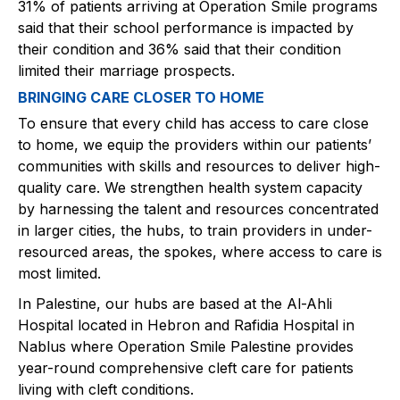
31% of patients arriving at Operation Smile programs
said that their school performance is impacted by
their condition and 36% said that their condition
limited their marriage prospects.
BRINGING CARE CLOSER TO HOME
To ensure that every child has access to care close
to home, we equip the providers within our patients’
communities with skills and resources to deliver high-
quality care. We strengthen health system capacity
by harnessing the talent and resources concentrated
in larger cities, the hubs, to train providers in under-
resourced areas, the spokes, where access to care is
most limited.​​
In Palestine, our hubs are based at the Al-Ahli
Hospital located in Hebron and Rafidia Hospital in
Nablus where Operation Smile Palestine provides
year-round comprehensive cleft care for patients
living with cleft conditions. ​