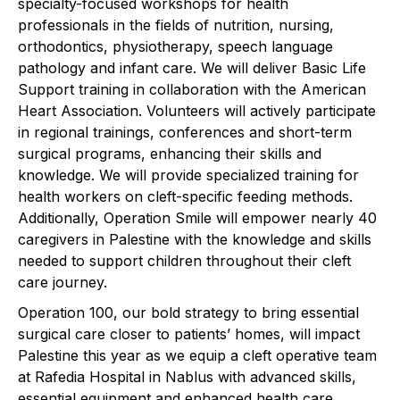
specialty-focused workshops for health
professionals in the fields of nutrition, nursing,
orthodontics, physiotherapy, speech language
pathology and infant care. We will deliver Basic Life
Support training in collaboration with the American
Heart Association. Volunteers will actively participate
in regional trainings, conferences and short-term
surgical programs, enhancing their skills and
knowledge. We will provide specialized training for
health workers on cleft-specific feeding methods.
Additionally, Operation Smile will empower nearly 40
caregivers in Palestine with the knowledge and skills
needed to support children throughout their cleft
care journey. ​
Operation 100, our bold strategy to bring essential
surgical care closer to patients’ homes, will impact
Palestine this year as we equip a cleft operative team
at Rafedia Hospital in Nablus with advanced skills,
essential equipment and enhanced health care