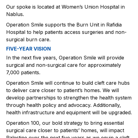
Our spoke is located at Women’s Union Hospital in
Nablus.​
Operation Smile supports the Burn Unit in Rafidia
Hospital to help patients access surgeries and non-
surgical burn care.​
FIVE-YEAR VISION
In the next five years, Operation Smile will provide
surgical and non-surgical care for approximately
7,000 patients.​
Operation Smile will continue to build cleft care hubs
to deliver care closer to patient’s homes. We will
develop partnerships to strengthen the health system
through health policy and advocacy. Additionally,
health infrastructure and equipment will be upgraded.​
Operation 100, our bold strategy to bring essential
surgical care closer to patients’ homes, will impact
Palestine over the next five years as we equip a cleft