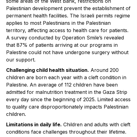
some areas of the West Bank, restrictions on
Palestinian development prevent the establishment of
permanent health facilities. The Israeli permits regime
applies to most Palestinians in the Palestinian
territory, affecting access to health care for patients. ​
A survey conducted by Operation Smile’s revealed
that 87% of patients arriving at our programs in
Palestine could not have undergone surgery without
our support.
Challenging child health situation.
Around 200
children are born each year with a cleft condition in
Palestine.​ An average of 112 children have been
admitted for malnutrition treatment in the Gaza Strip
every day since the beginning of 2025. Limited access
to quality care disproportionately impacts Palestinian
children.
Limitations in daily life.
Children and adults with cleft
conditions face challenges throughout their lifetime.