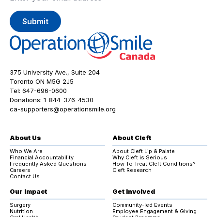
375 University Ave., Suite 204
Toronto ON M5G 2J5
Tel:
647-696-0600
Donations:
1-844-376-4530
ca-supporters@operationsmile.org
About Us
About Cleft
Who We Are
About Cleft Lip & Palate
Financial Accountability
Why Cleft is Serious
Frequently Asked Questions
How To Treat Cleft Conditions?
Careers
Cleft Research
Contact Us
Our Impact
Get Involved
Surgery
Community-led Events
Nutrition
Employee Engagement & Giving