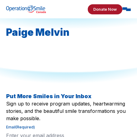
Skip to content
Donate Now
Operation Smile Canada
Paige Melvin
Put More Smiles in Your Inbox
Sign up to receive program updates, heartwarming
stories, and the beautiful smile transformations you
make possible.
Email
(Required)