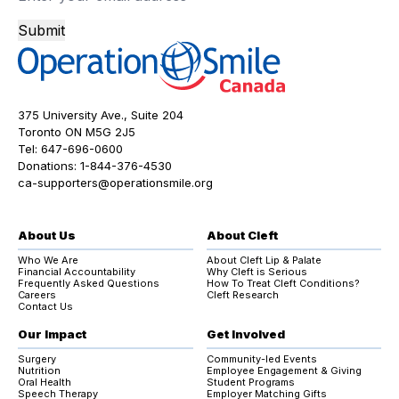
Submit
375 University Ave., Suite 204
Toronto ON M5G 2J5
Tel:
647-696-0600
Donations:
1-844-376-4530
ca-supporters@operationsmile.org
About Us
About Cleft
Who We Are
About Cleft Lip & Palate
Financial Accountability
Why Cleft is Serious
Frequently Asked Questions
How To Treat Cleft Conditions?
Careers
Cleft Research
Contact Us
Our Impact
Get Involved
Surgery
Community-led Events
Nutrition
Employee Engagement & Giving
Oral Health
Student Programs
Speech Therapy
Employer Matching Gifts