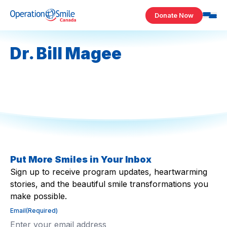
Skip to content
Donate Now
Operation Smile Canada
Dr. Bill Magee
Put More Smiles in Your Inbox
Sign up to receive program updates, heartwarming
stories, and the beautiful smile transformations you
make possible.
Email
(Required)