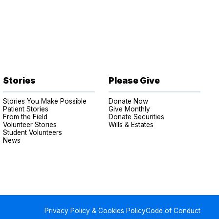
Stories
Please Give
Stories You Make Possible
Donate Now
Patient Stories
Give Monthly
From the Field
Donate Securities
Volunteer Stories
Wills & Estates
Student Volunteers
News
Privacy Policy & Cookies Policy
Code of Conduct