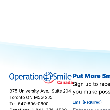
Put More Sm
Sign up to rec
you make poss
375 University Ave., Suite 204
Toronto ON M5G 2J5
Email
(Required)
Tel:
647-696-0600