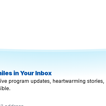
iles in Your Inbox
eive program updates, heartwarming stories, 
ible.