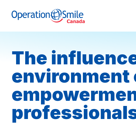
Skip to content
Operation Smile Canada
The influence
environment 
empowerment 
professional