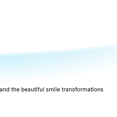
and the beautiful smile transformations