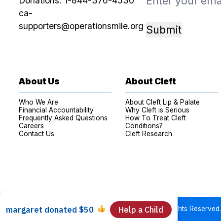
Donations:
1-844-376-4530
ca-
supporters@operationsmile.org
Submit
About Us
About Cleft
Who We Are
About Cleft Lip & Palate
Financial Accountability
Why Cleft is Serious
Frequently Asked Questions
How To Treat Cleft
Careers
Conditions?
Contact Us
Cleft Research
Copyright © 2026 Operation Smile Canada. All Rights Reserved.
Charitable Registration #: 84064 3605 RR0001