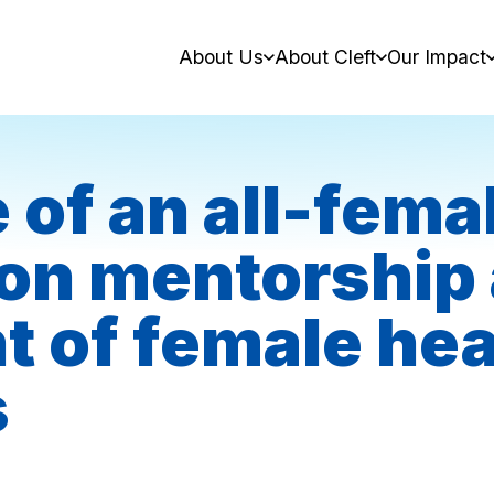
About Us
About Cleft
Our Impact
 of an all-fema
on mentorship
of female hea
s