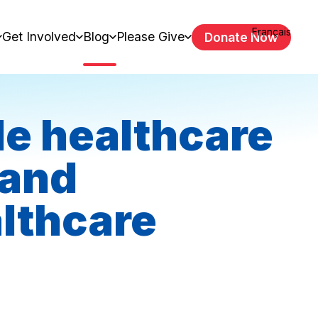
Français
Get Involved
Blog
Please Give
Donate Now
le healthcare
 and
lthcare