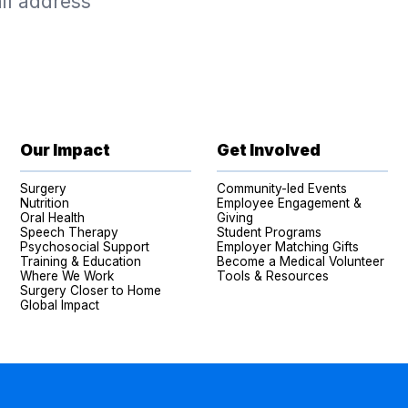
Our Impact
Get Involved
Surgery
Community-led Events
Nutrition
Employee Engagement &
Oral Health
Giving
Speech Therapy
Student Programs
Psychosocial Support
Employer Matching Gifts
Training & Education
Become a Medical Volunteer
Where We Work
Tools & Resources
Surgery Closer to Home
Global Impact