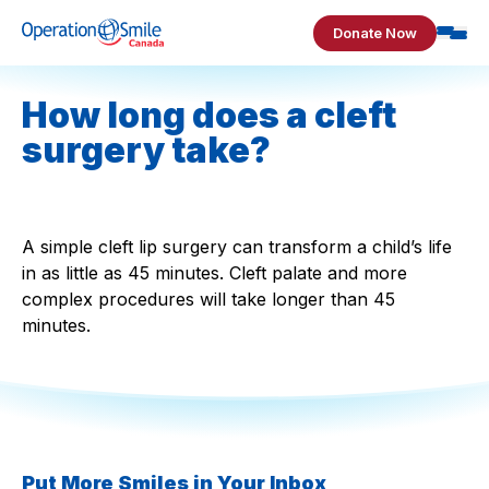
Skip to content
Donate Now
Operation Smile Canada
How long does a cleft
surgery take?
A simple cleft lip surgery can transform a child’s life
in as little as 45 minutes. Cleft palate and more
complex procedures will take longer than 45
minutes.
Put More Smiles in Your Inbox