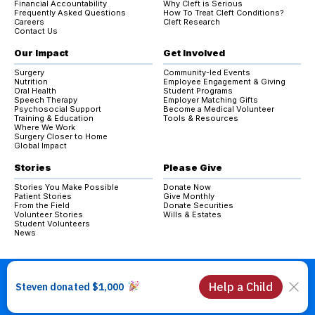
Financial Accountability
Why Cleft is Serious
Frequently Asked Questions
How To Treat Cleft Conditions?
Careers
Cleft Research
Contact Us
Our Impact
Get Involved
Surgery
Community-led Events
Nutrition
Employee Engagement & Giving
Oral Health
Student Programs
Speech Therapy
Employer Matching Gifts
Psychosocial Support
Become a Medical Volunteer
Training & Education
Tools & Resources
Where We Work
Surgery Closer to Home
Global Impact
Stories
Please Give
Stories You Make Possible
Donate Now
Patient Stories
Give Monthly
From the Field
Donate Securities
Volunteer Stories
Wills & Estates
Student Volunteers
News
Copyright © 2026 Operation Smile Canada. All Rights Reserved.
Charitable Registration #: 84064 3605 RR0001
Privacy Policy & Cookies Policy
Code of Conduct