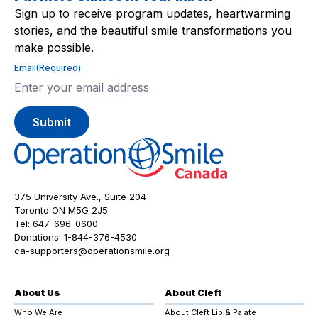
Sign up to receive program updates, heartwarming
stories, and the beautiful smile transformations you
make possible.
Email
(Required)
375 University Ave., Suite 204
Toronto ON M5G 2J5
Tel:
647-696-0600
Donations:
1-844-376-4530
ca-supporters@operationsmile.org
About Us
About Cleft
Who We Are
About Cleft Lip & Palate