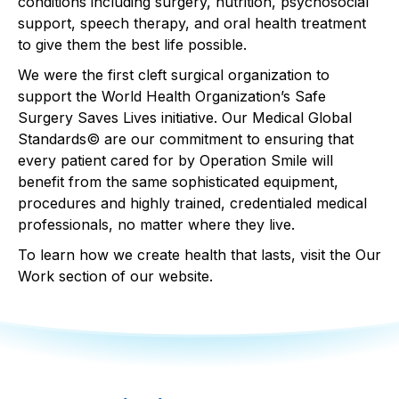
conditions including surgery, nutrition, psychosocial
support, speech therapy, and oral health treatment
to give them the best life possible.
We were the first cleft surgical organization to
support the World Health Organization’s Safe
Surgery Saves Lives initiative. Our Medical Global
Standards© are our commitment to ensuring that
every patient cared for by Operation Smile will
benefit from the same sophisticated equipment,
procedures and highly trained, credentialed medical
professionals, no matter where they live.
To learn how we create health that lasts,
visit the Our
Work section of our website
.