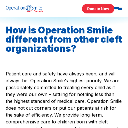
Skip to content
Donate Now
Operation Smile Canada
How is Operation Smile
different from other cleft
organizations?
Patient care and safety have always been, and will
always be, Operation Smile’s highest priority. We are
passionately committed to treating every child as if
they were our own – settling for nothing less than
the highest standard of medical care. Operation Smile
does not cut corners or put our patients at risk for
the sake of efficiency. We provide long-term,
comprehensive care to children born with cleft