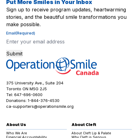
Put More Smiles in Your Inbox
Sign up to receive program updates, heartwarming
stories, and the beautiful smile transformations you
make possible.
Email
(Required)
Submit
375 University Ave., Suite 204
Toronto ON M5G 2J5
Tel:
647-696-0600
Donations:
1-844-376-4530
ca-supporters@operationsmile.org
About Us
About Cleft
Who We Are
About Cleft Lip & Palate
Financial Accountability
Why Cleft is Serious