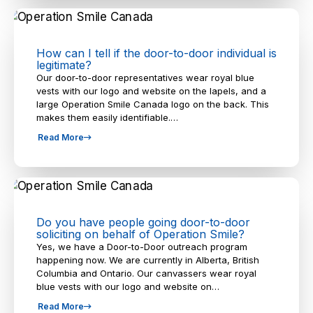
How can I tell if the door-to-door individual is
legitimate?
Our door-to-door representatives wear royal blue
vests with our logo and website on the lapels, and a
large Operation Smile Canada logo on the back. This
makes them easily identifiable.…
Read More
Do you have people going door-to-door
soliciting on behalf of Operation Smile?
Yes, we have a Door-to-Door outreach program
happening now. We are currently in Alberta, British
Columbia and Ontario. Our canvassers wear royal
blue vests with our logo and website on…
Read More