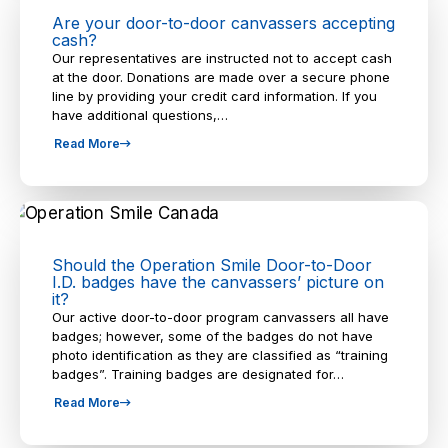
Are your door-to-door canvassers accepting
cash?
Our representatives are instructed not to accept cash
at the door. Donations are made over a secure phone
line by providing your credit card information. If you
have additional questions,…
Read More
Should the Operation Smile Door-to-Door
I.D. badges have the canvassers’ picture on
it?
Our active door-to-door program canvassers all have
badges; however, some of the badges do not have
photo identification as they are classified as “training
badges”. Training badges are designated for…
Read More