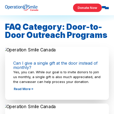
Skip to content
Donate Now
Operation Smile Canada
FAQ Category: Door-to-
Door Outreach Programs
Can I give a single gift at the door instead of
monthly?
Yes, you can. While our goal is to invite donors to join
us monthly, a single gift is also much appreciated, and
the canvasser can help process your donation.
Read More