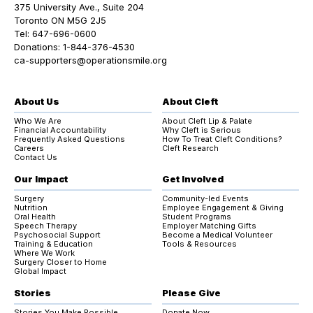
375 University Ave., Suite 204
Toronto ON M5G 2J5
Tel:
647-696-0600
Donations:
1-844-376-4530
ca-supporters@operationsmile.org
About Us
About Cleft
Who We Are
About Cleft Lip & Palate
Financial Accountability
Why Cleft is Serious
Frequently Asked Questions
How To Treat Cleft Conditions?
Careers
Cleft Research
Contact Us
Our Impact
Get Involved
Surgery
Community-led Events
Nutrition
Employee Engagement & Giving
Oral Health
Student Programs
Speech Therapy
Employer Matching Gifts
Psychosocial Support
Become a Medical Volunteer
Training & Education
Tools & Resources
Where We Work
Surgery Closer to Home
Global Impact
Stories
Please Give
Stories You Make Possible
Donate Now