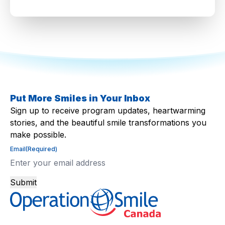
Put More Smiles in Your Inbox
Sign up to receive program updates, heartwarming
stories, and the beautiful smile transformations you
make possible.
Email
(Required)
Submit